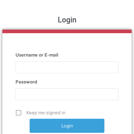
Login
Username or E-mail
Password
Keep me signed in