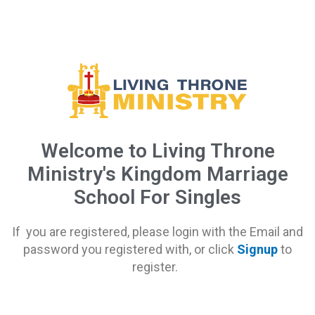
Welcome to Living Throne
Ministry's Kingdom Marriage
School For Singles
If you are registered, please login with the Email and
password you registered with, or click
Signup
to
register.